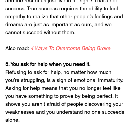
and the rest of us just live in it...right? That’s not 
success. True success requires the ability to feel 
empathy to realize that other people’s feelings and 
dreams are just as important as ours, and we 
cannot succeed without them.
Also read: 
4 Ways To Overcome Being Broke
5. You ask for help when you need it. 
Refusing to ask for help, no matter how much 
you’re struggling, is a sign of emotional immaturity. 
Asking for help means that you no longer feel like 
you have something to prove by being perfect. It 
shows you aren’t afraid of people discovering your 
weaknesses and you understand no one succeeds 
alone.