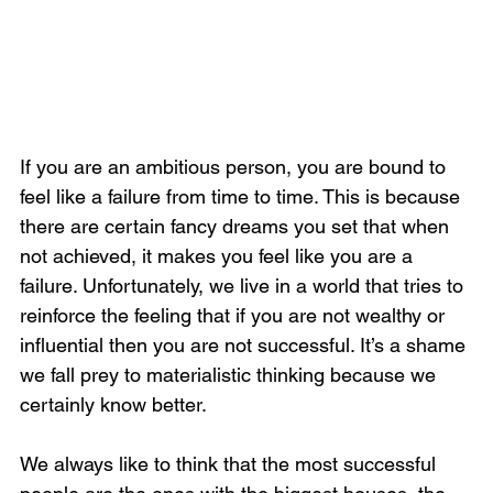
If you are an ambitious person, you are bound to 
feel like a failure from time to time. This is because 
there are certain fancy dreams you set that when 
not achieved, it makes you feel like you are a 
failure. Unfortunately, we live in a world that tries to 
reinforce the feeling that if you are not wealthy or 
influential then you are not successful. It’s a shame 
we fall prey to materialistic thinking because we 
certainly know better. 
We always like to think that the most successful 