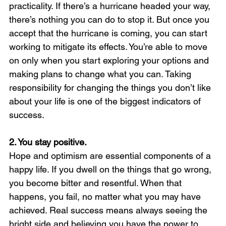
practicality. If there’s a hurricane headed your way, 
there’s nothing you can do to stop it. But once you 
accept that the hurricane is coming, you can start 
working to mitigate its effects. You’re able to move 
on only when you start exploring your options and 
making plans to change what you can. Taking 
responsibility for changing the things you don’t like 
about your life is one of the biggest indicators of 
success.
2. You stay positive. 
Hope and optimism are essential components of a 
happy life. If you dwell on the things that go wrong, 
you become bitter and resentful. When that 
happens, you fail, no matter what you may have 
achieved. Real success means always seeing the 
bright side and believing you have the power to 