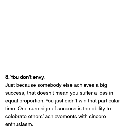
8. You don’t envy.
Just because somebody else achieves a big 
success, that doesn’t mean you suffer a loss in 
equal proportion. You just didn’t win that particular 
time. One sure sign of success is the ability to 
celebrate others’ achievements with sincere 
enthusiasm.