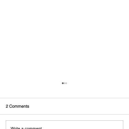
2 Comments
Write a comment...