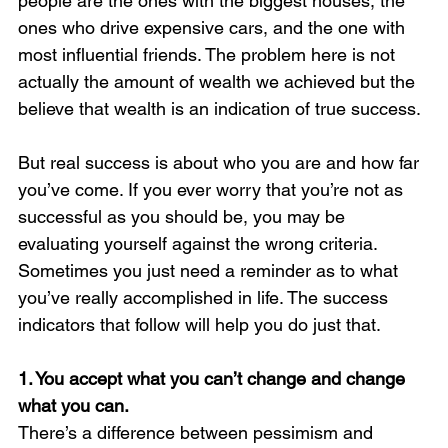
people are the ones with the biggest houses, the 
ones who drive expensive cars, and the one with 
most influential friends. The problem here is not 
actually the amount of wealth we achieved but the 
believe that wealth is an indication of true success. 
But real success is about who you are and how far 
you’ve come. If you ever worry that you’re not as 
successful as you should be, you may be 
evaluating yourself against the wrong criteria. 
Sometimes you just need a reminder as to what 
you’ve really accomplished in life. The success 
indicators that follow will help you do just that.
1. You accept what you can’t change and change 
what you can. 
There’s a difference between pessimism and 