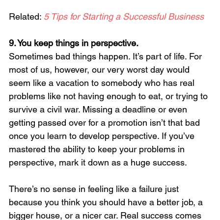
Related: 
5 Tips for Starting a Successful Business
9. You keep things in perspective. 
Sometimes bad things happen. It’s part of life. For 
most of us, however, our very worst day would 
seem like a vacation to somebody who has real 
problems like not having enough to eat, or trying to 
survive a civil war. Missing a deadline or even 
getting passed over for a promotion isn’t that bad 
once you learn to develop perspective. If you’ve 
mastered the ability to keep your problems in 
perspective, mark it down as a huge success.
There’s no sense in feeling like a failure just 
because you think you should have a better job, a 
bigger house, or a nicer car. Real success comes 