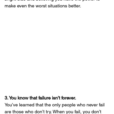
make even the worst situations better.
3. You know that failure isn’t forever. 
You’ve learned that the only people who never fail 
are those who don’t try. When you fail, you don’t 