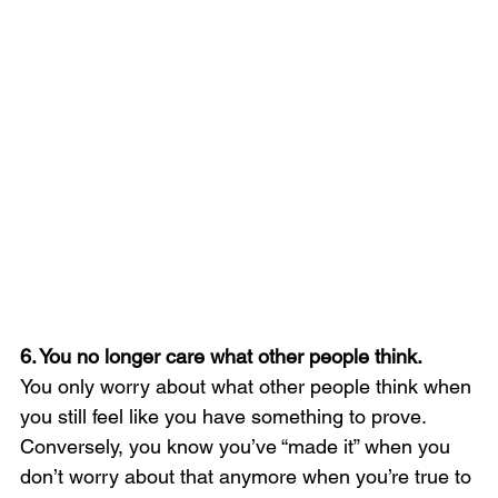
6. You no longer care what other people think. 
You only worry about what other people think when 
you still feel like you have something to prove. 
Conversely, you know you’ve “made it” when you 
don’t worry about that anymore when you’re true to 