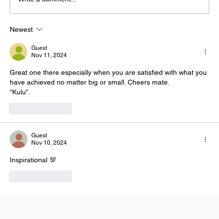
4 Reasons Why Your Dreams Might Fail
Newest
Guest
Nov 11, 2024
Great one there especially when you are satisfied with what you 
have achieved no matter big or small. Cheers mate. 
“Kulu”. 
Like
Reply
Guest
Nov 10, 2024
Inspirational 💯
Like
Reply