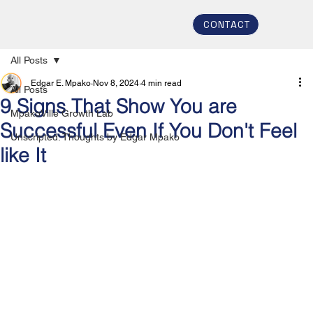
CONTACT
All Posts
Edgar E. Mpako
Nov 8, 2024
4 min read
All Posts
9 Signs That Show You are
MpakoVille Growth Lab
Successful Even If You Don't Feel
Unscripted: Thoughts by Edgar Mpako
like It