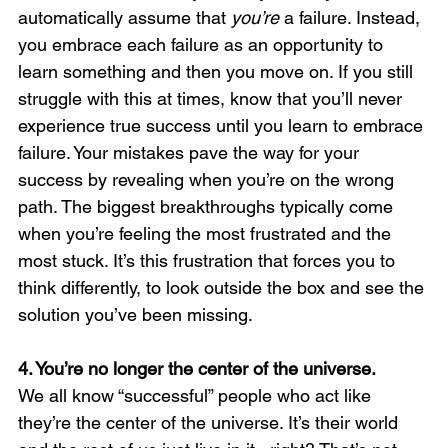
automatically assume that 
you’re 
a failure. Instead, 
you embrace each failure as an opportunity to 
learn something and then you move on. If you still 
struggle with this at times, know that you’ll never 
experience true success until you learn to embrace 
failure. Your mistakes pave the way for your 
success by revealing when you’re on the wrong 
path. The biggest breakthroughs typically come 
when you’re feeling the most frustrated and the 
most stuck. It’s this frustration that forces you to 
think differently, to look outside the box and see the 
solution you’ve been missing. 
4. You’re no longer the center of the universe. 
We all know “successful” people who act like 
they’re the center of the universe. It’s their world 