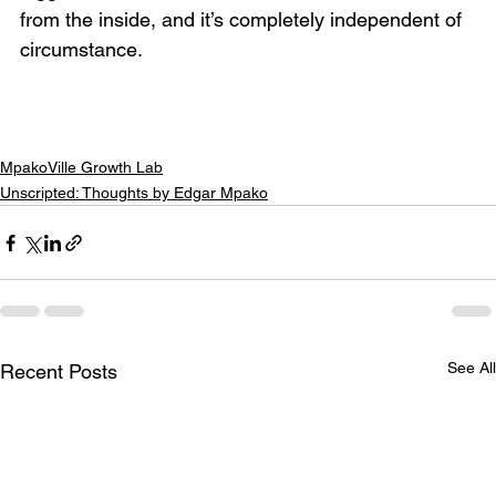
from the inside, and it’s completely independent of 
circumstance.
MpakoVille Growth Lab
Unscripted: Thoughts by Edgar Mpako
See All
Recent Posts