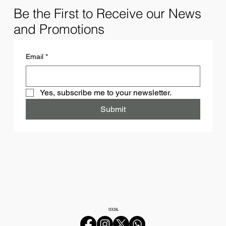
Be the First to Receive our News
and Promotions
Email
*
Yes, subscribe me to your newsletter.
Submit
SOCIAL