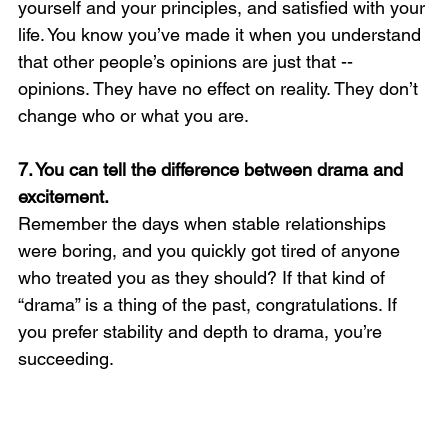
yourself and your principles, and satisfied with your 
life. You know you’ve made it when you understand 
that other people’s opinions are just that -- 
opinions. They have no effect on reality. They don’t 
change who or what you are.
7. You can tell the difference between drama and 
excitement. 
Remember the days when stable relationships 
were boring, and you quickly got tired of anyone 
who treated you as they should? If that kind of 
“drama” is a thing of the past, congratulations. If 
you prefer stability and depth to drama, you’re 
succeeding.