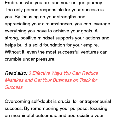
Embrace who you are and your unique journey. 
The only person responsible for your success is 
you. By focusing on your strengths and 
appreciating your circumstances, you can leverage 
everything you have to achieve your goals. A 
strong, positive mindset supports your actions and 
helps build a solid foundation for your empire. 
Without it, even the most successful ventures can 
crumble under pressure.
Read also: 
3 Effective Ways You Can Reduce 
Mistakes and Get Your Business on Track for 
Success
Overcoming self-doubt is crucial for entrepreneurial 
success. By remembering your purpose, focusing 
on meaningful outcomes, and appreciating your 