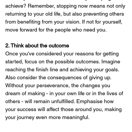
achieve? Remember, stopping now means not only 
returning to your old life, but also preventing others 
from benefiting from your vision. If not for yourself, 
move forward for the people who need you.
2. Think about the outcome
Once you've considered your reasons for getting 
started, focus on the possible outcomes. Imagine 
reaching the finish line and achieving your goals. 
Also consider the consequences of giving up. 
Without your perseverance, the changes you 
dream of making - in your own life or in the lives of 
others - will remain unfulfilled. Emphasise how 
your success will affect those around you, making 
your journey even more meaningful.