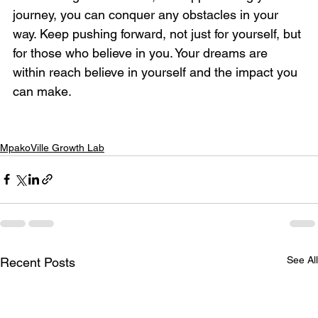
journey, you can conquer any obstacles in your 
way. Keep pushing forward, not just for yourself, but 
for those who believe in you. Your dreams are 
within reach believe in yourself and the impact you 
can make.
MpakoVille Growth Lab
See All
Recent Posts