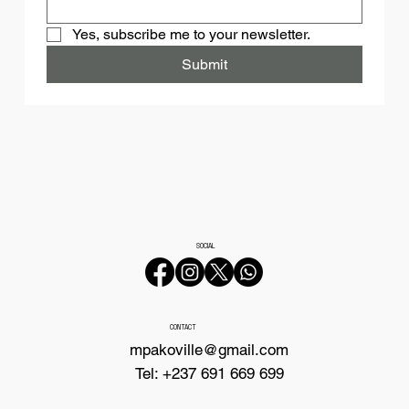
Yes, subscribe me to your newsletter.
Submit
SOCIAL
CONTACT
mpakoville@gmail.com
Tel: +237 691 669 699