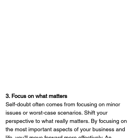
3. Focus on what matters
Self-doubt often comes from focusing on minor 
issues or worst-case scenarios. Shift your 
perspective to what really matters. By focusing on 
the most important aspects of your business and 
life, you'll move forward more effectively. An 