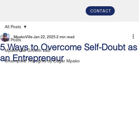
CONTACT
All Posts
MpakoVille
Jan 22, 2025
2 min read
All Posts
5 Ways to Overcome Self-Doubt as
MpakoVille Growth Lab
an Entrepreneur
Unscripted: Thoughts by Edgar Mpako