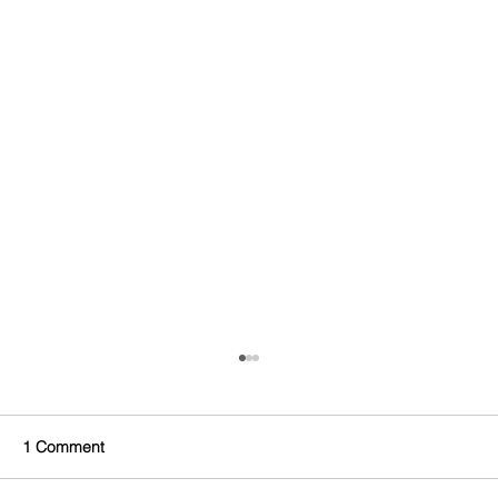
1 Comment