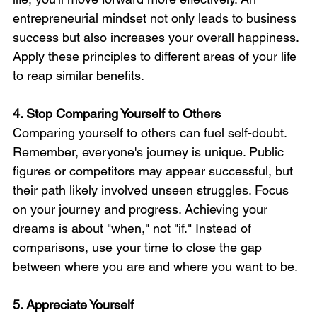
entrepreneurial mindset not only leads to business 
success but also increases your overall happiness. 
Apply these principles to different areas of your life 
to reap similar benefits.
4. Stop Comparing Yourself to Others
Comparing yourself to others can fuel self-doubt. 
Remember, everyone's journey is unique. Public 
figures or competitors may appear successful, but 
their path likely involved unseen struggles. Focus 
on your journey and progress. Achieving your 
dreams is about "when," not "if." Instead of 
comparisons, use your time to close the gap 
between where you are and where you want to be.
5. Appreciate Yourself