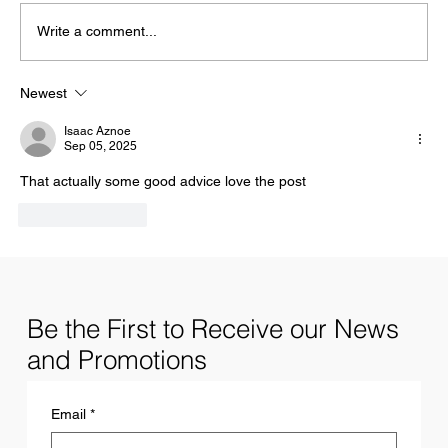
Write a comment...
Newest
13 Characteristics of Successful Hustlers
Isaac Aznoe
Sep 05, 2025
That actually some good advice love the post 
Like
Reply
Be the First to Receive our News
and Promotions
Email
*