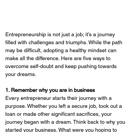
Entrepreneurship is not just a job; it’s a journey 
filled with challenges and triumphs. While the path 
may be difficult, adopting a healthy mindset can 
make all the difference. Here are five ways to 
overcome self-doubt and keep pushing towards 
your dreams.
1. Remember why you are in business
Every entrepreneur starts their journey with a 
purpose. Whether you left a secure job, took out a 
loan or made other significant sacrifices, your 
journey began with a dream. Think back to why you 
started your business. What were you hoping to 